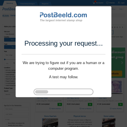
Processing your request...
We are trying to figure out if you are a human or a
computer program.
A test may follow.