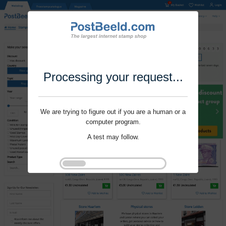
Processing your request...
We are trying to figure out if you are a human or a
computer program.
A test may follow.