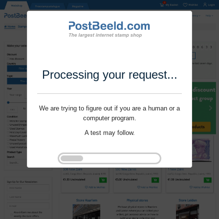
Processing your request...
We are trying to figure out if you are a human or a
computer program.
A test may follow.