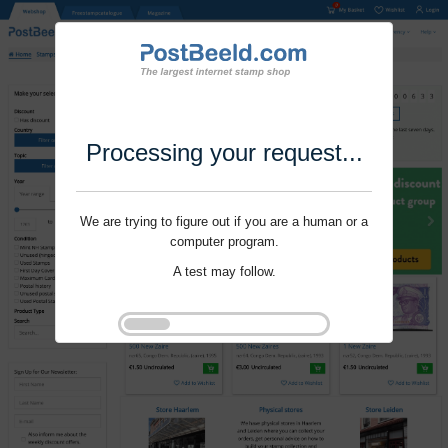
Processing your request...
We are trying to figure out if you are a human or a
computer program.
A test may follow.