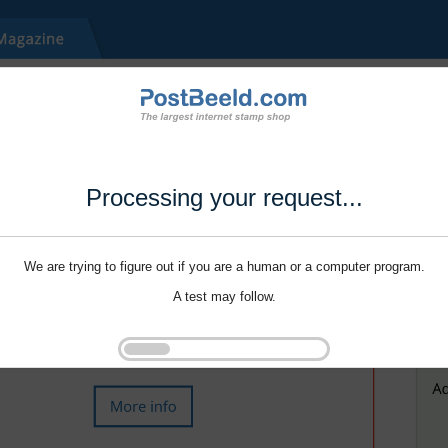
Processing your request...
We are trying to figure out if you are a human or a computer program.
A test may follow.