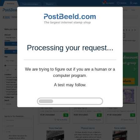
Processing your request...
We are trying to figure out if you are a human or a
computer program.
A test may follow.