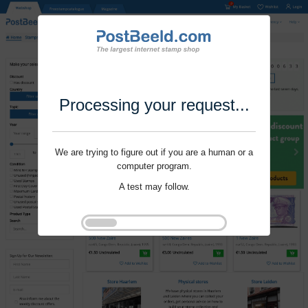
Processing your request...
We are trying to figure out if you are a human or a
computer program.
A test may follow.