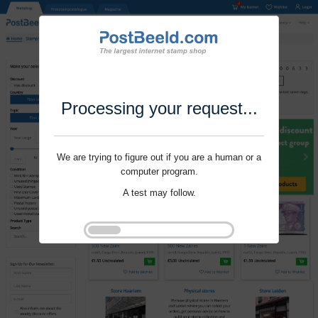
Processing your request...
We are trying to figure out if you are a human or a
computer program.
A test may follow.