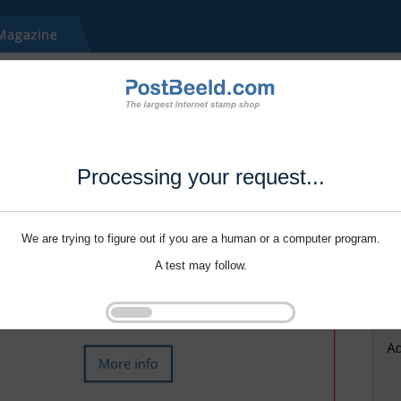
Processing your request...
We are trying to figure out if you are a human or a computer program.
A test may follow.