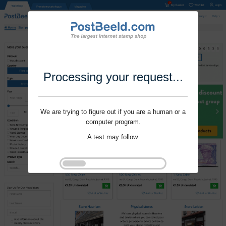
Processing your request...
We are trying to figure out if you are a human or a
computer program.
A test may follow.