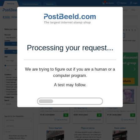
Processing your request...
We are trying to figure out if you are a human or a
computer program.
A test may follow.