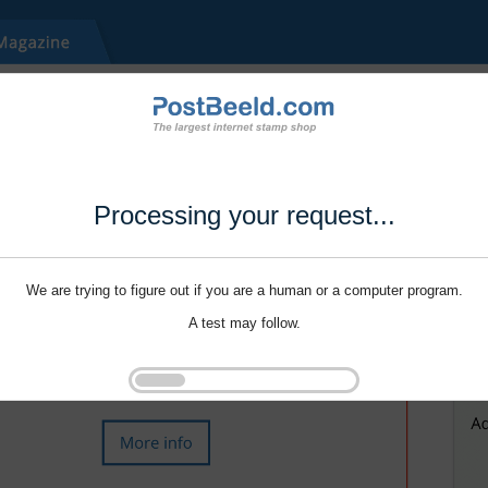
Processing your request...
We are trying to figure out if you are a human or a computer program.
A test may follow.