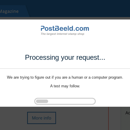
Processing your request...
We are trying to figure out if you are a human or a computer program.
A test may follow.