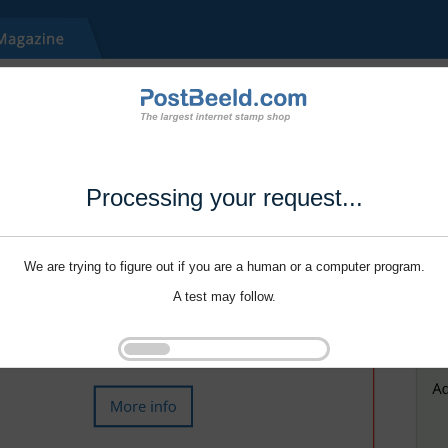
Processing your request...
We are trying to figure out if you are a human or a computer program.
A test may follow.