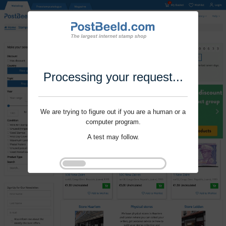
Processing your request...
We are trying to figure out if you are a human or a
computer program.
A test may follow.