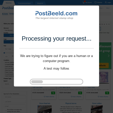
Processing your request...
We are trying to figure out if you are a human or a
computer program.
A test may follow.