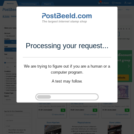
Processing your request...
We are trying to figure out if you are a human or a
computer program.
A test may follow.