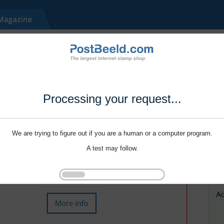
Processing your request...
We are trying to figure out if you are a human or a computer program.
A test may follow.