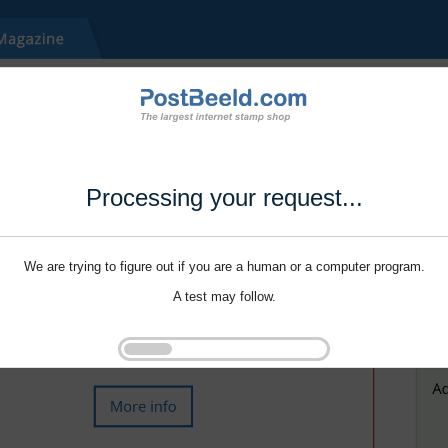
Processing your request...
We are trying to figure out if you are a human or a computer program.
A test may follow.