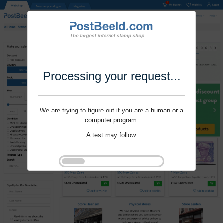
Processing your request...
We are trying to figure out if you are a human or a
computer program.
A test may follow.