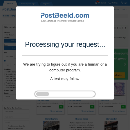
Processing your request...
We are trying to figure out if you are a human or a
computer program.
A test may follow.