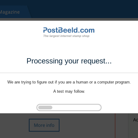
Processing your request...
We are trying to figure out if you are a human or a computer program.
A test may follow.